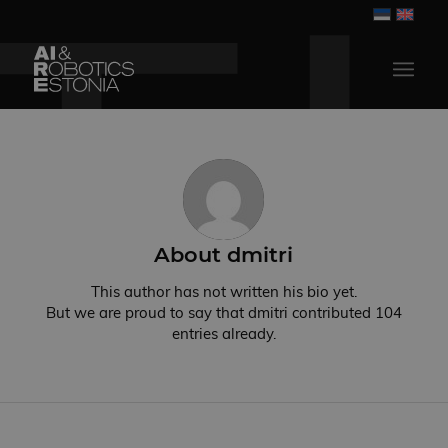
About
dmitri
This author has not written his bio yet.
But we are proud to say that
dmitri
contributed 104
entries already.