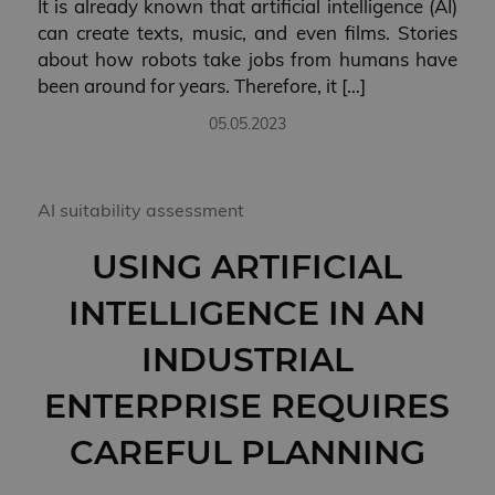
It is already known that artificial intelligence (AI)
can create texts, music, and even films. Stories
about how robots take jobs from humans have
been around for years. Therefore, it […]
05.05.2023
AI suitability assessment
USING ARTIFICIAL
INTELLIGENCE IN AN
INDUSTRIAL
ENTERPRISE REQUIRES
CAREFUL PLANNING