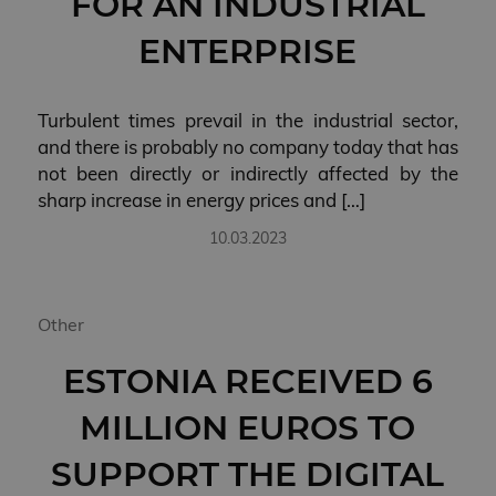
FOR AN INDUSTRIAL
management. The website cannot be used properly
without strictly necessary cookies.
ENTERPRISE
PROVIDER
NAME
EXPIRATION
/ DOMAIN
VISITOR_PRIVACY_METADATA
5 months 4
YouTube
Turbulent times prevail in the industrial sector,
weeks
.youtube.com
and there is probably no company today that has
not been directly or indirectly affected by the
sharp increase in energy prices and […]
10.03.2023
Other
ESTONIA RECEIVED 6
Privacy
Policy page
Storage declaration
MILLION EUROS TO
STORAGE
NAME
DESCRIPTION
TYPE
SUPPORT THE DIGITAL
lastExternalReferrerTime
Local