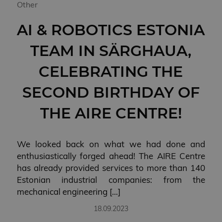
Other
AI & ROBOTICS ESTONIA
TEAM IN SÄRGHAUA,
CELEBRATING THE
SECOND BIRTHDAY OF
THE AIRE CENTRE!
We looked back on what we had done and
enthusiastically forged ahead! The AIRE Centre
has already provided services to more than 140
Estonian industrial companies: from the
mechanical engineering […]
18.09.2023