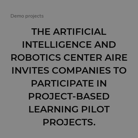
Demo projects
THE ARTIFICIAL
INTELLIGENCE AND
ROBOTICS CENTER AIRE
INVITES COMPANIES TO
PARTICIPATE IN
PROJECT-BASED
LEARNING PILOT
PROJECTS.