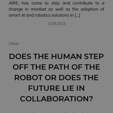
AIRE, has come to stay and contribute to a
change in mindset as well as the adoption of
smart AI and robotics solutions in […]
12.05.2023
Other
DOES THE HUMAN STEP
OFF THE PATH OF THE
ROBOT OR DOES THE
FUTURE LIE IN
COLLABORATION?