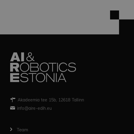
Akadeemia tee 15b, 12618 Tallinn
info@aire-edih.eu
Team