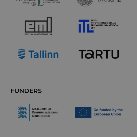
FUNDERS