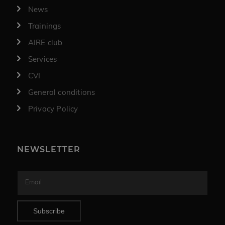
News
Trainings
AIRE club
Services
CVI
General conditions
Privacy Policy
NEWSLETTER
Subscribe