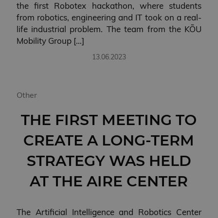
the first Robotex hackathon, where students
from robotics, engineering and IT took on a real-
life industrial problem. The team from the KÕU
Mobility Group […]
13.06.2023
Other
THE FIRST MEETING TO
CREATE A LONG-TERM
STRATEGY WAS HELD
AT THE AIRE CENTER
The Artificial Intelligence and Robotics Center