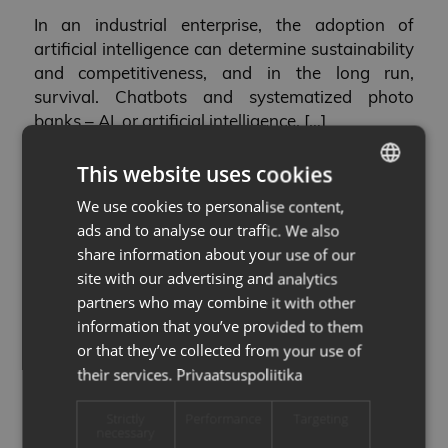
In an industrial enterprise, the adoption of
artificial intelligence can determine sustainability
and competitiveness, and in the long run,
survival. Chatbots and systematized photo
banks – AI, or artificial intelligence, […]
07.04.2023
This website uses cookies
We use cookies to personalise content,
ESTONIAN
ads and to analyse our traffic. We also
Demo projects
ENG
share information about your use of our
THE FOLLOWING AIRE
site with our advertising and analytics
partners who may combine it with other
DEMO PROJECTS WILL
information that you’ve provided to them
or that they’ve collected from your use of
LAUNCH WITH RAIKU,
their services.
Privaatsuspoliitika
MILREM AND
Strictly
Performance
Targeting
necessary