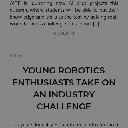
AIRE is launching new AI pilot projects this
autumn, where students will be able to put their
knowledge and skills to the test by solving real-
world business challenges to support […]
08.09.2023
Other
YOUNG ROBOTICS
ENTHUSIASTS TAKE ON
AN INDUSTRY
CHALLENGE
This year’s Industry 5.0 conference also featured