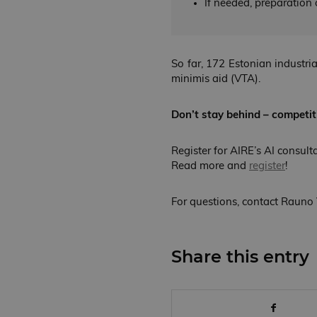
If needed, preparation o
So far, 172 Estonian industri
minimis aid (VTA).
Don’t stay behind – competit
Register for AIRE’s AI consult
Read more and
register
!
For questions, contact Rauno 
Share this entry