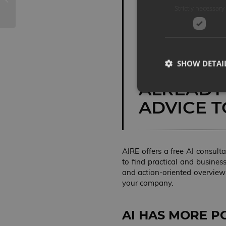
Strictly necessary
STEPS IN
INTELLIGE
PRODUCT
SHOW DETAI
A DISTAN
ALREADY
ADVICE T
Strictly necessary co
used properly without
AIRE offers a free AI consult
NAME
to find practical and busines
and action-oriented overview
VISITOR_PRIVACY_
your company.
AI HAS MORE P
Storage declaration