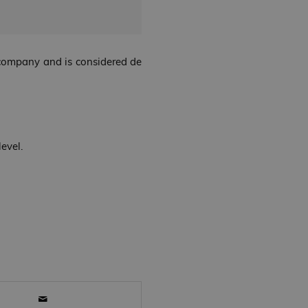
e company and is considered de
evel.