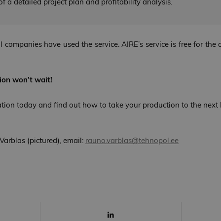
f a detailed project plan and profitability analysis.
al companies have used the service. AIRE’s service is free for th
ion won’t wait!
ation today and find out how to take your production to the next l
Varblas (pictured), email:
rauno.varblas@tehnopol.ee