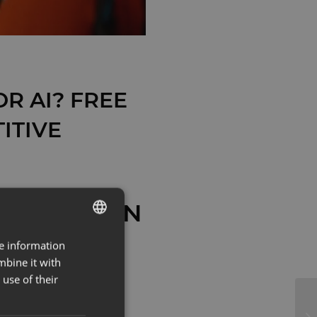
R AI? FREE
ITIVE
F ESTONIAN
re information
ESTONIAN
AS
mbine it with
ENG
use of their
 WHY NOW
 FIRST