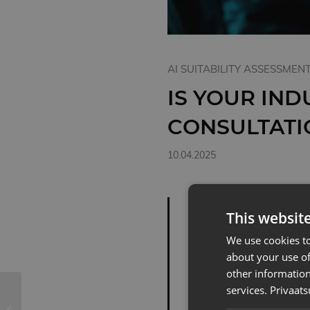
AI SUITABILITY ASSESSMEN
IS YOUR IND
CONSULTATI
10.04.2025
THE DIG
This websit
INDUSTRI
We use cookies to
PROGRESS
about your use of
other information
ELSEWHE
services.
Privaats
IS THE L