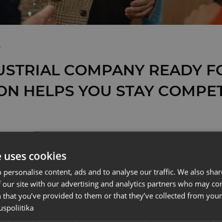
T
USTRIAL COMPANY READY FO
ON HELPS YOU STAY COMPET
ITAL TRANSFORMATION O
e uses cookies
AL COMPANIES IS NOT
 personalise content, ads and to analyse our traffic. We also sha
ING AT THE SAME PACE 
 our site with our advertising and analytics partners who may co
 that you’ve provided to them or that they’ve collected from your 
RE IN EUROPE – THAT’S
uspoliitika
AST MOMENT TO TAKE THE