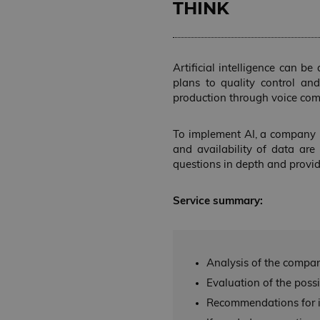
THINK
NAME
lastExternalReferr
lastExternalReferre
Artificial intelligence can b
plans to quality control an
production through voice co
NAME
NAME
NAME
NAME
__Secure-YNID
To implement AI, a company mu
_wpfuuid
__Secure-ROLLOU
and availability of data are 
_ga_B18Y565NN8
VISITOR_INFO1_LIV
questions in depth and provi
_ga
wp-
wpml_current_lang
Service summary:
_fbp
YSC
Analysis of the compan
Evaluation of the possib
Recommendations for i