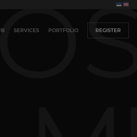
UB
SERVICES
PORTFOLIO
REGISTER