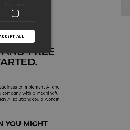
Unclassified
AL
 OR LIKE
ACCEPT ALL
OU CAN
 AND FREE
TARTED.
d
e website cannot be
 readiness to implement AI and
 the company with a meaningful
ch AI solutions could work in
alvestada kasutaja
hega suhtlemiseks.
oleku kohta seoses
etega, tagades, et
sessioonidel.
N YOU MIGHT