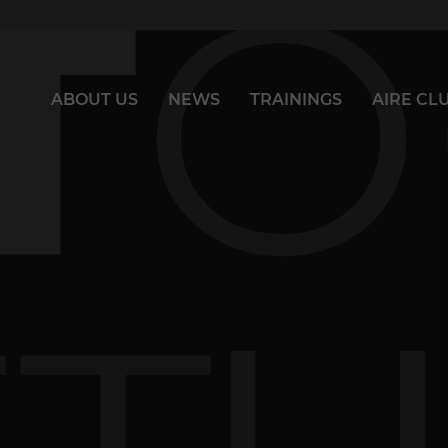
ABOUT US
NEWS
TRAININGS
AIRE CL