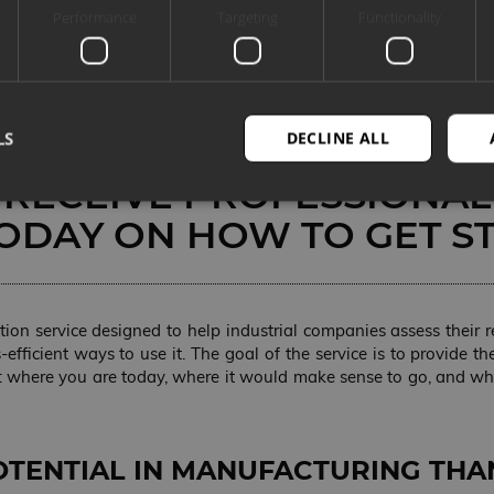
Performance
Targeting
Functionality
 IMPLEMENTING ARTIFICI
NCE (AI). IF USING AI IN
ION SEEMS COMPLICATED
LS
DECLINE ALL
T FUTURE, IN REALITY, Y
 RECEIVE PROFESSIONAL
ODAY ON HOW TO GET S
Strictly necessary
Performance
Targeting
Functionality
Unclassifie
okies allow core website functionality such as user login and account management. Th
 strictly necessary cookies.
ation service designed to help industrial companies assess their
PROVIDER
EXPIRATION
DESCRIPTION
s-efficient ways to use it. The goal of the service is to provide
/ DOMAIN
: where you are today, where it would make sense to go, and whi
METADATA
5 months 4
Seda küpsist kasutatakse selleks, et s
YouTube
weeks
nõusolek ja privaatsusvalikud veebile
.youtube.com
See salvestab andmed külastaja nõus
erinevate privaatsuspoliitikate ja sead
nende eelistusi austatakse tulevastel 
OTENTIAL IN MANUFACTURING THA