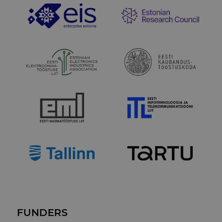
FUNDERS