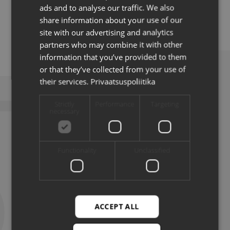
ads and to analyse our traffic. We also
well as public sector institutions.
ENG
share information about your use of our
site with our advertising and analytics
partners who may combine it with other
information that you’ve provided to them
or that they’ve collected from your use of
their services.
Privaatsuspoliitika
LATEST NEWS
Strictly
Performance
Targeting
necessary
Functionality
Unclassified
ACCEPT ALL