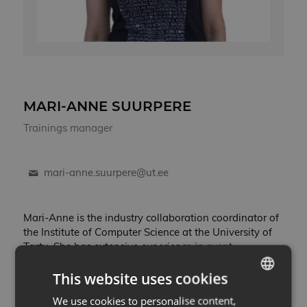
MARI-ANNE SUURPERE
Trainings manager
mari-anne.suurpere@ut.ee
Mari-Anne is the industry collaboration coordinator of
the Institute of Computer Science at the University of
Tartu. She has extensive experience in event
organization and team management. At the Institute
This website uses cookies
of Computer Science, her role is to coordinate the day-
to-day activites of AI & Robotics Estonia and initiate
We use cookies to personalise content,
ESTONIAN
collaboration between the university and private as