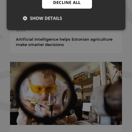
DECLINE ALL
SHOW DETAILS
14.07.2026
NEWS
Artificial Intelligence helps Estonian agriculture
Strictly necessary
Performance
Targeting
make smarter decisions
Functionality
Unclassified
Strictly necessary cookies allow core website
functionality such as user login and account
management. The website cannot be used properly
without strictly necessary cookies.
PROVIDER
NAME
EXPIRATION
/ DOMAIN
VISITOR_PRIVACY_METADATA
5 months 4
YouTube
weeks
.youtube.com