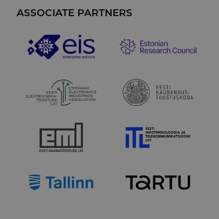
vaatamis
analytics repo
jälgimise
ASSOCIATE PARTNERS