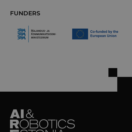
FUNDERS