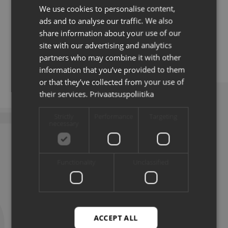
We use cookies to personalise content,
ESTONIAN
sector as well as an international consulting company
ads and to analyse our traffic. We also
for 10 years. For the last 1.5 years, Katre has applied
ENG
her knowledge in the development of TalTech’s
share information about your use of our
business cooperation.
site with our advertising and analytics
partners who may combine it with other
information that you’ve provided to them
or that they’ve collected from your use of
their services.
Privaatsuspoliitika
Strictly
Performance
Targeting
necessary
LATEST NEWS
Functionality
Unclassified
ACCEPT ALL