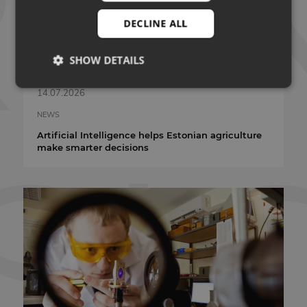
DECLINE ALL
SHOW DETAILS
14.07.2026
Strictly necessary
Performance
Targeting
NEWS
Artificial Intelligence helps Estonian agriculture
Functionality
Unclassified
make smarter decisions
Strictly necessary cookies allow core website
functionality such as user login and account
management. The website cannot be used properly
without strictly necessary cookies.
PROVIDER
NAME
EXPIRATION
/ DOMAIN
VISITOR_PRIVACY_METADATA
5 months 4
YouTube
weeks
.youtube.com