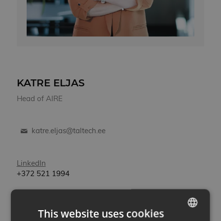
KATRE ELJAS
Head of AIRE
katre.eljas@taltech.ee
LinkedIn
+372
521 1994
Katre has more than 20 years of management
experience in various teams and organizations. She
This website uses cookies
has managed EU programs and projects in the public