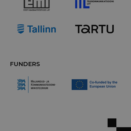
FUNDERS