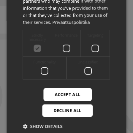
partners who may combine it with other
information that you’ve provided to them
or that they’ve collected from your use of
their services.
Privaatsuspoliitika
Strictly
Performance
Targeting
necessary
Functionality
Unclassified
14.07.2026
ACCEPT ALL
NEWS
DECLINE ALL
Artificial Intelligence helps Estonian agriculture
make smarter decisions
SHOW DETAILS