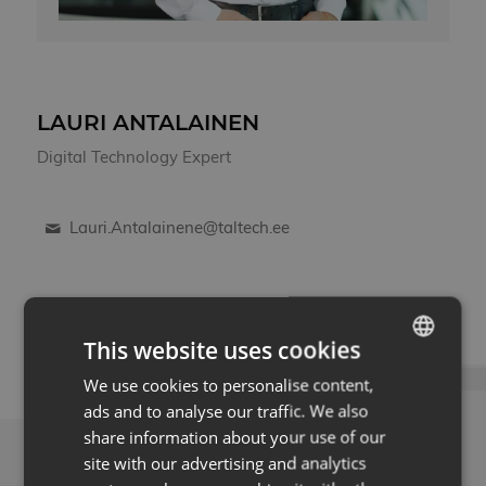
LAURI ANTALAINEN
Digital Technology Expert
Lauri.Antalainene@taltech.ee
This website uses cookies
We use cookies to personalise content,
ESTONIAN
ads and to analyse our traffic. We also
ENG
share information about your use of our
LATEST NEWS
site with our advertising and analytics