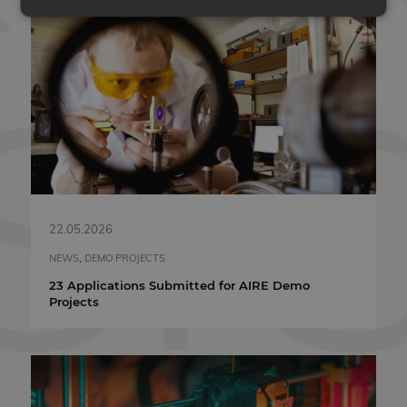
Strictly necessary
Performance
Targeting
Functionality
Unclassified
Strictly necessary cookies allow core website
functionality such as user login and account
management. The website cannot be used properly
without strictly necessary cookies.
PROVIDER
NAME
EXPIRATION
/ DOMAIN
VISITOR_PRIVACY_METADATA
5 months 4
YouTube
22.05.2026
weeks
.youtube.com
NEWS
,
DEMO PROJECTS
23 Applications Submitted for AIRE Demo
Projects