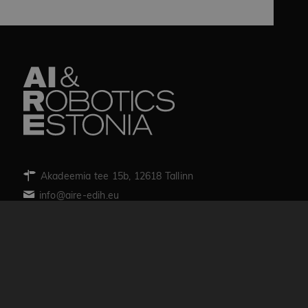
Akadeemia tee 15b, 12618 Tallinn
info@aire-edih.eu
Team
News
Trainings